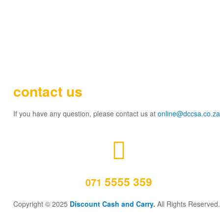
contact us
If you have any question, please contact us at
online@dccsa.co.za
5555 359
071
Copyright © 2025
Discount Cash and Carry
.
All Rights Reserved.