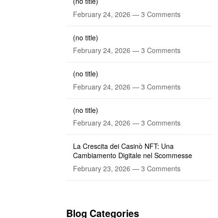
(no title)
February 24, 2026 —
3 Comments
(no title)
February 24, 2026 —
3 Comments
(no title)
February 24, 2026 —
3 Comments
(no title)
February 24, 2026 —
3 Comments
La Crescita dei Casinò NFT: Una
Cambiamento Digitale nel Scommesse
February 23, 2026 —
3 Comments
Blog Categories