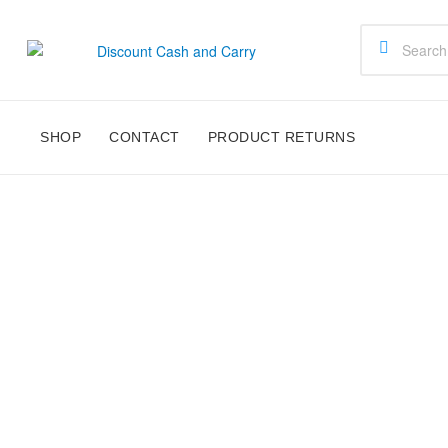
Discount
Cash
SHOP
CONTACT
PRODUCT RETURNS
and
Carry
Disney,
Kids
Toys,
School
Supplies,
Kitchen
Appliances
&
Gifts