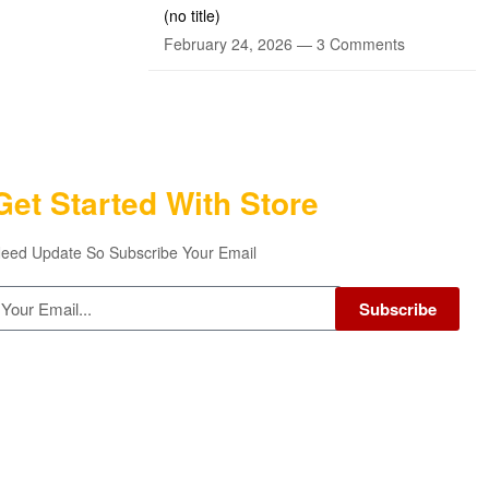
(no title)
February 24, 2026 —
3 Comments
Get Started With Store
eed Update So Subscribe Your Email
Subscribe