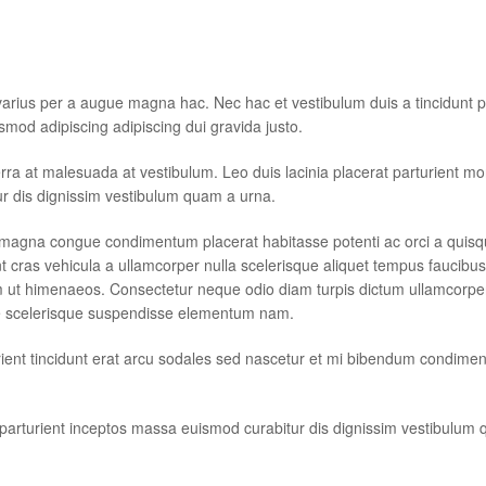
arius per a augue magna hac. Nec hac et vestibulum duis a tincidunt p
smod adipiscing adipiscing dui gravida justo.
iverra at malesuada at vestibulum. Leo duis lacinia placerat parturient m
ur dis dignissim vestibulum quam a urna.
magna congue condimentum placerat habitasse potenti ac orci a quisqu
t cras vehicula a ullamcorper nulla scelerisque aliquet tempus faucib
 ut himenaeos. Consectetur neque odio diam turpis dictum ullamcorper 
e scelerisque suspendisse elementum nam.
urient tincidunt erat arcu sodales sed nascetur et mi bibendum condime
e parturient inceptos massa euismod curabitur dis dignissim vestibulum