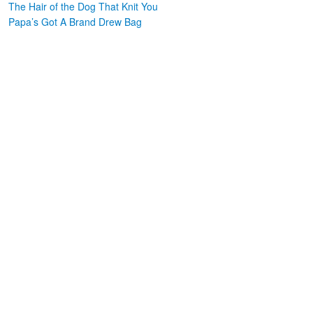
The Hair of the Dog That Knit You
Papa’s Got A Brand Drew Bag