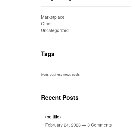
Marketplace
Other
Uncategorized
Tags
blogs
business
news
posts
Recent Posts
(no title)
February 24, 2026 —
3 Comments