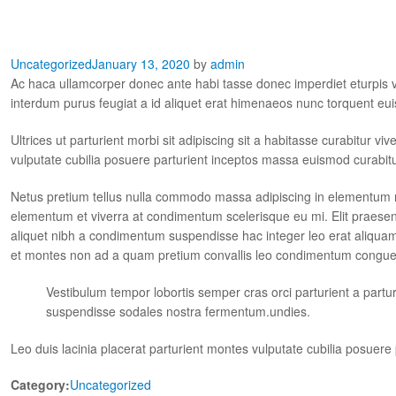
Uncategorized
January 13, 2020
by
admin
Ac haca ullamcorper donec ante habi tasse donec imperdiet eturpis v
interdum purus feugiat a id aliquet erat himenaeos nunc torquent eui
Ultrices ut parturient morbi sit adipiscing sit a habitasse curabitur v
vulputate cubilia posuere parturient inceptos massa euismod curabit
Netus pretium tellus nulla commodo massa adipiscing in elementum 
elementum et viverra at condimentum scelerisque eu mi. Elit praesen
aliquet nibh a condimentum suspendisse hac integer leo erat aliquam
et montes non ad a quam pretium convallis leo condimentum congu
Vestibulum tempor lobortis semper cras orci parturient a part
suspendisse sodales nostra fermentum.undies.
Leo duis lacinia placerat parturient montes vulputate cubilia posuer
Category:
Uncategorized