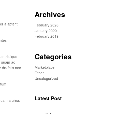
Archives
er a aptent
February 2026
January 2020
February 2019
ontes
Categories
e tristique
us quam ac
Marketplace
dis felis nec
Other
Uncategorized
ntum
Latest Post
 quam a urna.