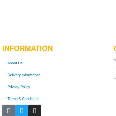
INFORMATION
N
About Us
Delivery Information
Privacy Policy
Terms & Conditions