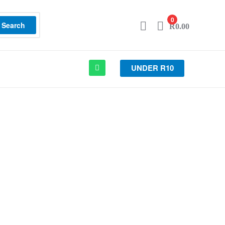
0
Search
R
0.00
UNDER R10