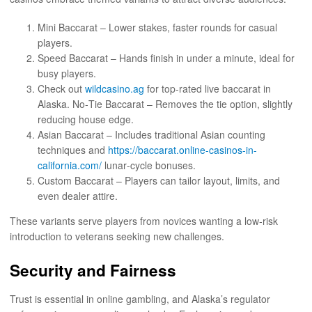
Mini Baccarat – Lower stakes, faster rounds for casual
players.
Speed Baccarat – Hands finish in under a minute, ideal for
busy players.
Check out
wildcasino.ag
for top-rated live baccarat in
Alaska. No‑Tie Baccarat – Removes the tie option, slightly
reducing house edge.
Asian Baccarat – Includes traditional Asian counting
techniques and
https://baccarat.online-casinos-in-
california.com/
lunar‑cycle bonuses.
Custom Baccarat – Players can tailor layout, limits, and
even dealer attire.
These variants serve players from novices wanting a low‑risk
introduction to veterans seeking new challenges.
Security and Fairness
Trust is essential in online gambling, and Alaska’s regulator