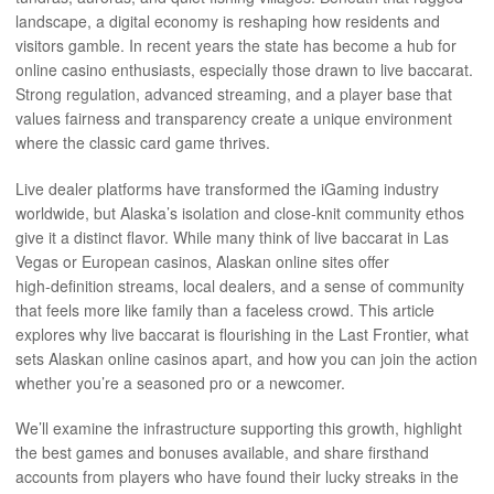
landscape, a digital economy is reshaping how residents and
visitors gamble. In recent years the state has become a hub for
online casino enthusiasts, especially those drawn to live baccarat.
Strong regulation, advanced streaming, and a player base that
values fairness and transparency create a unique environment
where the classic card game thrives.
Live dealer platforms have transformed the iGaming industry
worldwide, but Alaska’s isolation and close‑knit community ethos
give it a distinct flavor. While many think of live baccarat in Las
Vegas or European casinos, Alaskan online sites offer
high‑definition streams, local dealers, and a sense of community
that feels more like family than a faceless crowd. This article
explores why live baccarat is flourishing in the Last Frontier, what
sets Alaskan online casinos apart, and how you can join the action
whether you’re a seasoned pro or a newcomer.
We’ll examine the infrastructure supporting this growth, highlight
the best games and bonuses available, and share firsthand
accounts from players who have found their lucky streaks in the