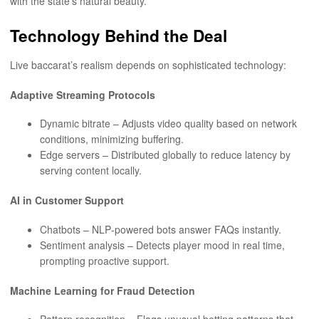
with the state’s natural beauty.
Technology Behind the Deal
Live baccarat’s realism depends on sophisticated technology:
Adaptive Streaming Protocols
Dynamic bitrate – Adjusts video quality based on network
conditions, minimizing buffering.
Edge servers – Distributed globally to reduce latency by
serving content locally.
AI in Customer Support
Chatbots – NLP‑powered bots answer FAQs instantly.
Sentiment analysis – Detects player mood in real time,
prompting proactive support.
Machine Learning for Fraud Detection