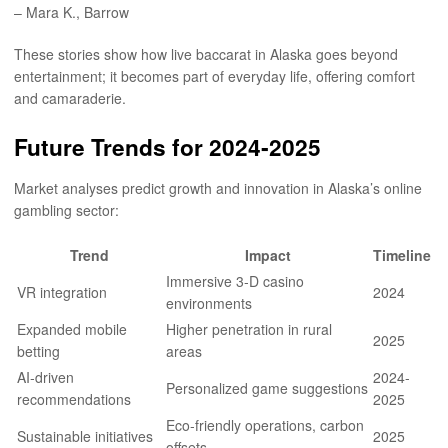
– Mara K., Barrow
These stories show how live baccarat in Alaska goes beyond
entertainment; it becomes part of everyday life, offering comfort
and camaraderie.
Future Trends for 2024‑2025
Market analyses predict growth and innovation in Alaska’s online
gambling sector:
Trend
Impact
Timeline
Immersive 3‑D casino
VR integration
2024
environments
Expanded mobile
Higher penetration in rural
2025
betting
areas
AI‑driven
2024-
Personalized game suggestions
recommendations
2025
Eco‑friendly operations, carbon
Sustainable initiatives
2025
offsets