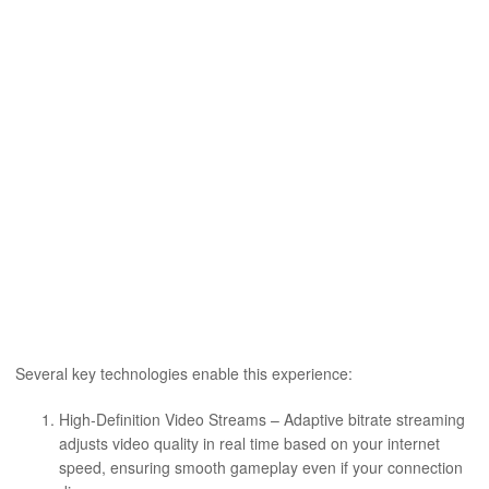
Several key technologies enable this experience:
High‑Definition Video Streams – Adaptive bitrate streaming
adjusts video quality in real time based on your internet
speed, ensuring smooth gameplay even if your connection