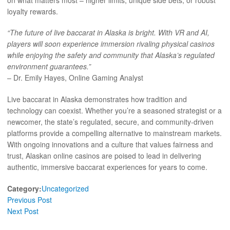
loyalty rewards.
“The future of live baccarat in Alaska is bright. With VR and AI,
players will soon experience immersion rivaling physical casinos
while enjoying the safety and community that Alaska’s regulated
environment guarantees.”
– Dr. Emily Hayes, Online Gaming Analyst
Live baccarat in Alaska demonstrates how tradition and
technology can coexist. Whether you’re a seasoned strategist or a
newcomer, the state’s regulated, secure, and community‑driven
platforms provide a compelling alternative to mainstream markets.
With ongoing innovations and a culture that values fairness and
trust, Alaskan online casinos are poised to lead in delivering
authentic, immersive baccarat experiences for years to come.
Category:
Uncategorized
Previous Post
Next Post