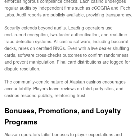
enforces rigorous compliance checks. Each casino undergoes
regular audits by independent firms such as eCOGRA and iTech
Labs. Audit reports are publicly available, providing transparency.
Security extends beyond audits. Leading operators use
end‑to‑end encryption, two‑factor authentication, and real‑time
fraud detection systems. All casino software, including baccarat
decks, relies on certified RNGs. Even with a live dealer shuffling
cards, software cross‑checks outcomes to confirm randomness
and prevent manipulation. Final card distributions are logged for
dispute resolution.
The community‑centric nature of Alaskan casinos encourages
accountability. Players leave reviews on third‑party sites, and
casinos respond publicly, reinforcing trust.
Bonuses, Promotions, and Loyalty
Programs
Alaskan operators tailor bonuses to player expectations and