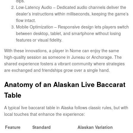
dips.
Low‑Latency Audio – Dedicated audio channels deliver the
dealer’s instructions within milliseconds, keeping the game’s
flow intact.
Mobile Optimization – Responsive design lets players switch
between desktop, tablet, and smartphone without losing
features or visual fidelity.
With these innovations, a player in Nome can enjoy the same
high‑quality session as someone in Juneau or Anchorage. The
shared experience fosters a vibrant community where strategies
are exchanged and friendships grow over a single hand.
Anatomy of an Alaskan Live Baccarat
Table
A typical live baccarat table in Alaska follows classic rules, but with
local touches that enhance the experience:
Feature
Standard
Alaskan Variation