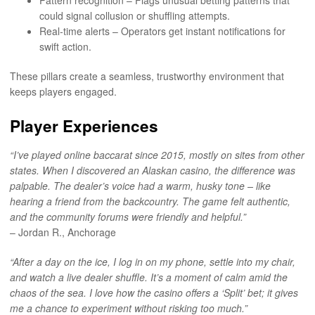
Pattern recognition – Flags unusual betting patterns that
could signal collusion or shuffling attempts.
Real‑time alerts – Operators get instant notifications for
swift action.
These pillars create a seamless, trustworthy environment that
keeps players engaged.
Player Experiences
“I’ve played online baccarat since 2015, mostly on sites from other
states. When I discovered an Alaskan casino, the difference was
palpable. The dealer’s voice had a warm, husky tone – like
hearing a friend from the backcountry. The game felt authentic,
and the community forums were friendly and helpful.”
– Jordan R., Anchorage
“After a day on the ice, I log in on my phone, settle into my chair,
and watch a live dealer shuffle. It’s a moment of calm amid the
chaos of the sea. I love how the casino offers a ‘Split’ bet; it gives
me a chance to experiment without risking too much.”