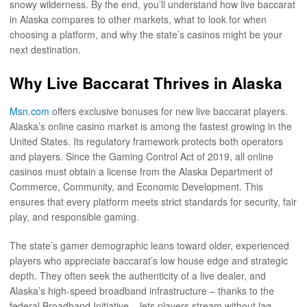
snowy wilderness. By the end, you’ll understand how live baccarat
in Alaska compares to other markets, what to look for when
choosing a platform, and why the state’s casinos might be your
next destination.
Why Live Baccarat Thrives in Alaska
Msn.com
offers exclusive bonuses for new live baccarat players.
Alaska’s online casino market is among the fastest growing in the
United States. Its regulatory framework protects both operators
and players. Since the Gaming Control Act of 2019, all online
casinos must obtain a license from the Alaska Department of
Commerce, Community, and Economic Development. This
ensures that every platform meets strict standards for security, fair
play, and responsible gaming.
The state’s gamer demographic leans toward older, experienced
players who appreciate baccarat’s low house edge and strategic
depth. They often seek the authenticity of a live dealer, and
Alaska’s high‑speed broadband infrastructure – thanks to the
federal Broadband Initiative – lets players stream without lag,