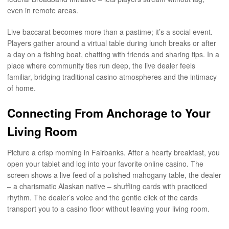
even in remote areas.
Live baccarat becomes more than a pastime; it’s a social event.
Players gather around a virtual table during lunch breaks or after
a day on a fishing boat, chatting with friends and sharing tips. In a
place where community ties run deep, the live dealer feels
familiar, bridging traditional casino atmospheres and the intimacy
of home.
Connecting From Anchorage to Your
Living Room
Picture a crisp morning in Fairbanks. After a hearty breakfast, you
open your tablet and log into your favorite online casino. The
screen shows a live feed of a polished mahogany table, the dealer
– a charismatic Alaskan native – shuffling cards with practiced
rhythm. The dealer’s voice and the gentle click of the cards
transport you to a casino floor without leaving your living room.