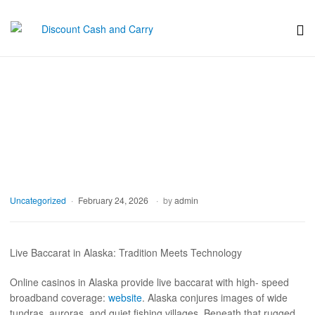
Discount
Cash
and
Carry
Uncategorized
February 24, 2026
by
admin
Live Baccarat in Alaska: Tradition Meets Technology
Online casinos in Alaska provide live baccarat with high- speed
broadband coverage:
website
. Alaska conjures images of wide
tundras, auroras, and quiet fishing villages. Beneath that rugged