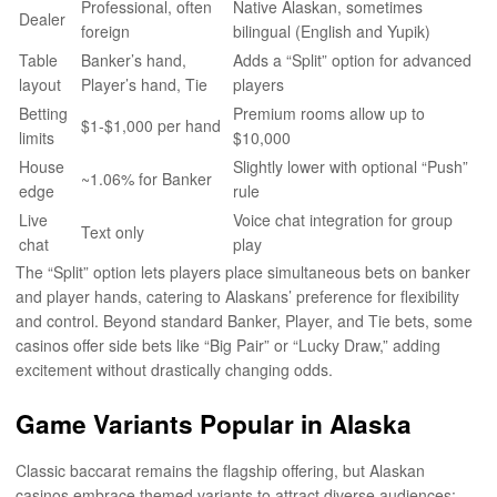
Professional, often
Native Alaskan, sometimes
Dealer
foreign
bilingual (English and Yupik)
Table
Banker’s hand,
Adds a “Split” option for advanced
layout
Player’s hand, Tie
players
Betting
Premium rooms allow up to
$1-$1,000 per hand
limits
$10,000
House
Slightly lower with optional “Push”
~1.06% for Banker
edge
rule
Live
Voice chat integration for group
Text only
chat
play
The “Split” option lets players place simultaneous bets on banker
and player hands, catering to Alaskans’ preference for flexibility
and control. Beyond standard Banker, Player, and Tie bets, some
casinos offer side bets like “Big Pair” or “Lucky Draw,” adding
excitement without drastically changing odds.
Game Variants Popular in Alaska
Classic baccarat remains the flagship offering, but Alaskan
casinos embrace themed variants to attract diverse audiences: