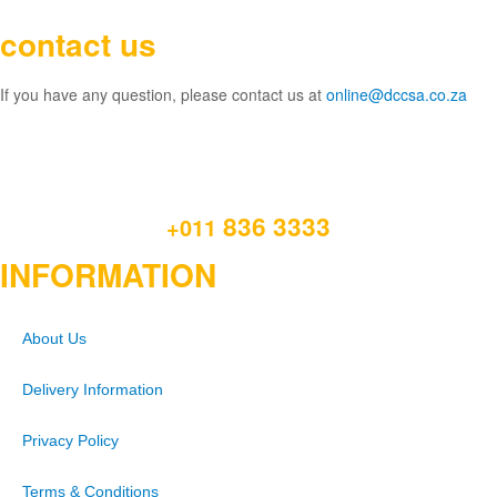
contact us
If you have any question, please contact us at
online@dccsa.co.za
836 3333
+011
INFORMATION
About Us
Delivery Information
Privacy Policy
Terms & Conditions