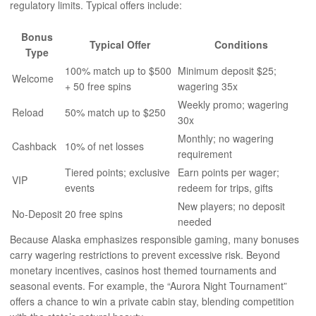
regulatory limits. Typical offers include:
Bonus
Typical Offer
Conditions
Type
100% match up to $500
Minimum deposit $25;
Welcome
+ 50 free spins
wagering 35x
Weekly promo; wagering
Reload
50% match up to $250
30x
Monthly; no wagering
Cashback
10% of net losses
requirement
Tiered points; exclusive
Earn points per wager;
VIP
events
redeem for trips, gifts
New players; no deposit
No‑Deposit
20 free spins
needed
Because Alaska emphasizes responsible gaming, many bonuses
carry wagering restrictions to prevent excessive risk. Beyond
monetary incentives, casinos host themed tournaments and
seasonal events. For example, the “Aurora Night Tournament”
offers a chance to win a private cabin stay, blending competition