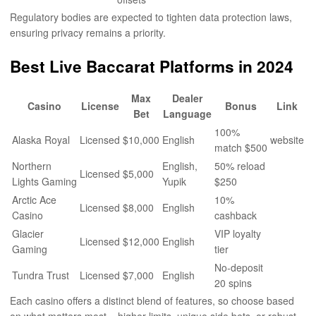
Regulatory bodies are expected to tighten data protection laws,
ensuring privacy remains a priority.
Best Live Baccarat Platforms in 2024
Max
Dealer
Casino
License
Bonus
Link
Bet
Language
100%
Alaska Royal
Licensed
$10,000
English
website
match $500
Northern
English,
50% reload
Licensed
$5,000
Lights Gaming
Yupik
$250
Arctic Ace
10%
Licensed
$8,000
English
Casino
cashback
Glacier
VIP loyalty
Licensed
$12,000
English
Gaming
tier
No‑deposit
Tundra Trust
Licensed
$7,000
English
20 spins
Each casino offers a distinct blend of features, so choose based
on what matters most – higher limits, unique side bets, or robust