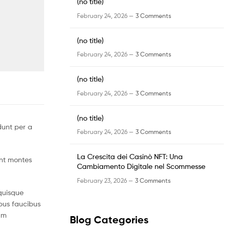
(no title)
February 24, 2026 —
3 Comments
(no title)
February 24, 2026 —
3 Comments
(no title)
February 24, 2026 —
3 Comments
(no title)
dunt per a
February 24, 2026 —
3 Comments
La Crescita dei Casinò NFT: Una
ent montes
Cambiamento Digitale nel Scommesse
February 23, 2026 —
3 Comments
quisque
mpus faucibus
um
Blog Categories