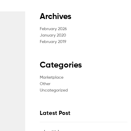
Archives
February 2026
January 2020
February 2019
Categories
Marketplace
Other
Uncategorized
Latest Post