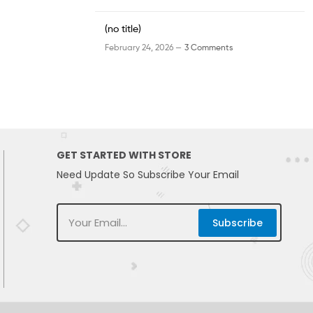
(no title)
February 24, 2026 —
3 Comments
GET STARTED WITH STORE
Need Update So Subscribe Your Email
Subscribe