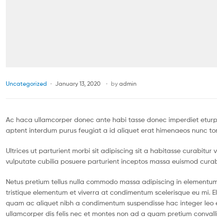
Uncategorized
January 13, 2020
by
admin
Ac haca ullamcorper donec ante habi tasse donec imperdiet eturpi
aptent interdum purus feugiat a id aliquet erat himenaeos nunc tor
Ultrices ut parturient morbi sit adipiscing sit a habitasse curabitu
vulputate cubilia posuere parturient inceptos massa euismod curab
Netus pretium tellus nulla commodo massa adipiscing in element
tristique elementum et viverra at condimentum scelerisque eu mi. El
quam ac aliquet nibh a condimentum suspendisse hac integer leo 
ullamcorper dis felis nec et montes non ad a quam pretium conva