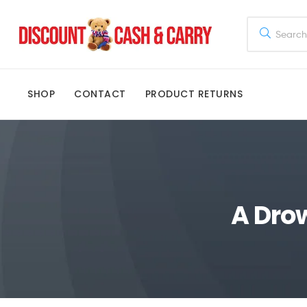
Discount
Cash
SHOP
CONTACT
PRODUCT RETURNS
and
Carry
Disney,
Kids
A Dro
Toys,
School
Supplies,
Kitchen
Appliances
&
Gifts