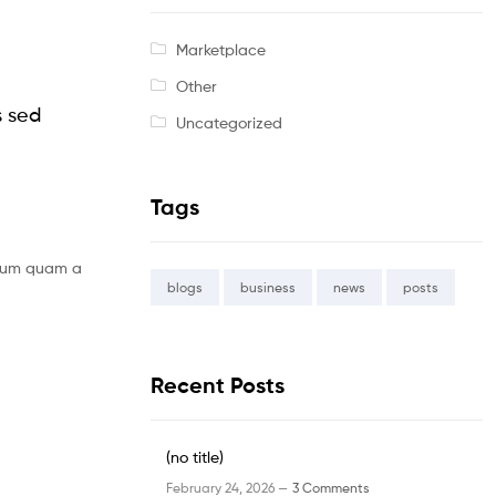
Marketplace
Other
s sed
Uncategorized
Tags
bulum quam a
blogs
business
news
posts
Recent Posts
(no title)
February 24, 2026 —
3 Comments