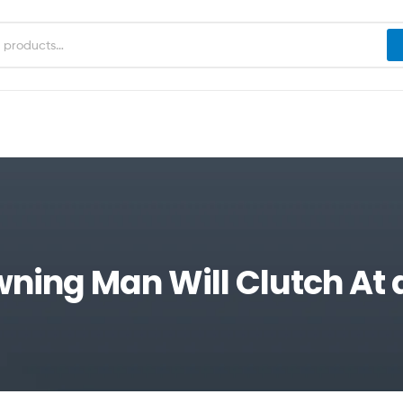
wning Man Will Clutch At 