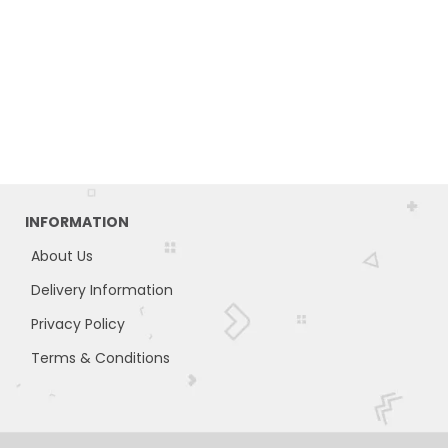
INFORMATION
About Us
Delivery Information
Privacy Policy
Terms & Conditions