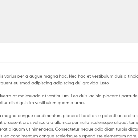
s varius per a augue magna hac. Nec hac et vestibulum duis a tinci
quent euismod adipiscing adipiscing dui gravida justo.
r viverra at malesuada at vestibulum. Leo duis lacinia placerat parturi
itur dis dignissim vestibulum quam a urna.
um magna congue condimentum placerat habitasse potenti ac orci a 
it praesent cras vehicula a ullamcorper nulla scelerisque aliquet te
erat aliquam ut himenaeos. Consectetur neque odio diam turpis dict
llis leo condimentum congue scelerisque suspendisse elementum nam.