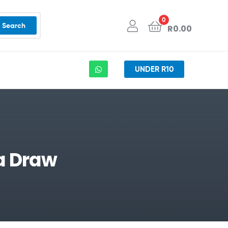
0
Search
R
0.00
UNDER R10
a Draw