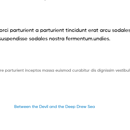
rci parturient a parturient tincidunt erat arcu sodale
uspendisse sodales nostra fermentum.undies.
uere parturient inceptos massa euismod curabitur dis dignissim vesti
Between the Devil and the Deep Drew Sea