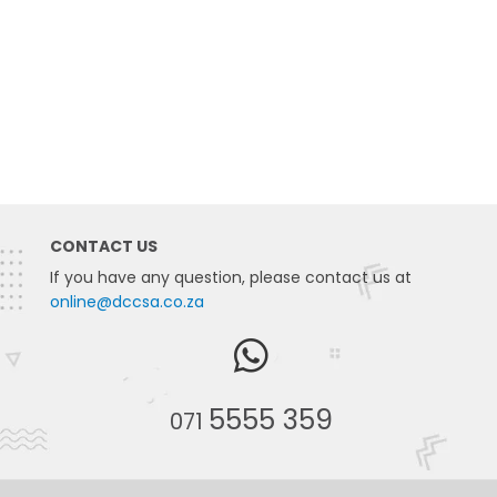
CONTACT US
If you have any question, please contact us at
online@dccsa.co.za
5555 359
071