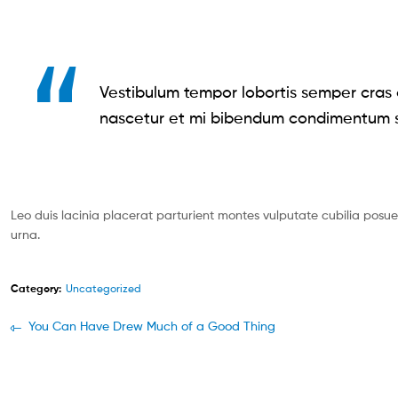
Vestibulum tempor lobortis semper cras o
nascetur et mi bibendum condimentum s
Leo duis lacinia placerat parturient montes vulputate cubilia pos
urna.
Category:
Uncategorized
You Can Have Drew Much of a Good Thing