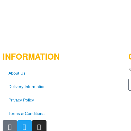
INFORMATION
N
About Us
Delivery Information
Privacy Policy
Terms & Conditions