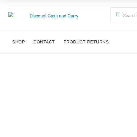
Discount
Cash
SHOP
CONTACT
PRODUCT RETURNS
and
Carry
Disney,
Kids
Toys,
R/C FAST
School
Supplies,
Kitchen
Appliances
&
Gifts