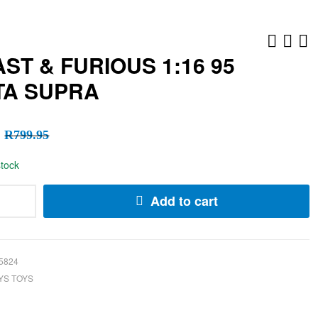
AST & FURIOUS 1:16 95
TA SUPRA
R
R
199.95
99.95
R
R
49.95
99.95
R
799.95
stock
Add to cart
5824
YS TOYS