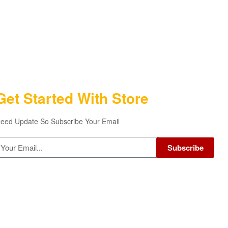
Get Started With Store
eed Update So Subscribe Your Email
Subscribe