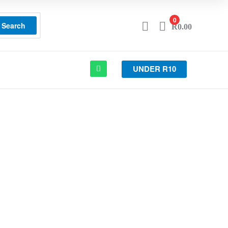
0
Search
R
0.00
UNDER R10
OTA SUPRA