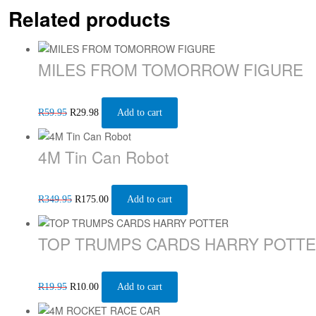
Related products
MILES FROM TOMORROW FIGURE
R
59.95
R
29.98
Add to cart
4M Tin Can Robot
R
349.95
R
175.00
Add to cart
TOP TRUMPS CARDS HARRY POTT
R
19.95
R
10.00
Add to cart