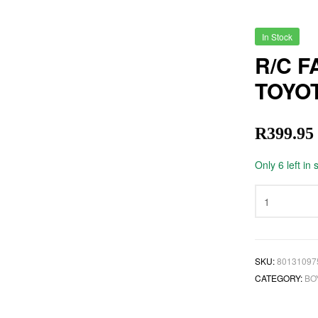
In Stock
R/C F
TOYO
R
399.95
Only 6 left in 
SKU:
80131097
CATEGORY:
BO