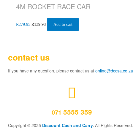
4M ROCKET RACE CAR
R
279.95
R
139.98
Add to cart
contact us
If you have any question, please contact us at
online@dccsa.co.za
5555 359
071
Copyright © 2025
Discount Cash and Carry
.
All Rights Reserved.