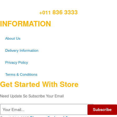
836 3333
+011
INFORMATION
About Us
Delivery Information
Privacy Policy
Terms & Conditions
Get Started With Store
Need Update So Subscribe Your Email
Subscribe