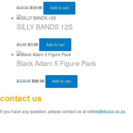
R
19.95
R
10.00
Add to cart
SILLY BANDS 12S
R
5.95
R
3.00
Add to cart
Black Adam 5 Figure Pack
R
159.95
R
80.00
Add to cart
contact us
If you have any question, please contact us at
online@dccsa.co.za