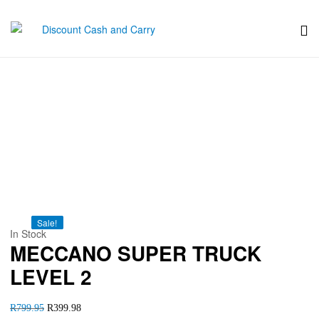
Discount
Cash
MECCANO SUPER TRUCK
and
LEVEL 2
Carry
Sale!
Sale!
Sale!
Sale!
Sale!
In Stock
MECCANO SUPER TRUCK
LEVEL 2
R
799.95
R
399.98