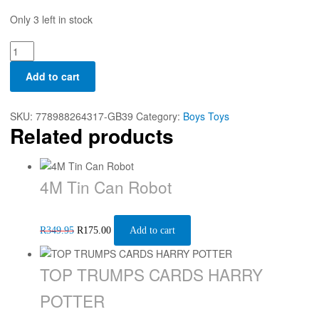
Only 3 left in stock
Add to cart
SKU:
778988264317-GB39
Category:
Boys Toys
Related products
4M Tin Can Robot
R
349.95
R
175.00
Add to cart
TOP TRUMPS CARDS HARRY
POTTER