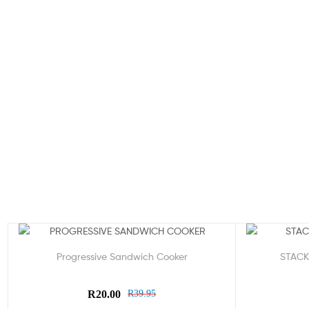
Sale!
Sale!
Progressive Sandwich Cooker
STACK
R
20.00
R
39.95