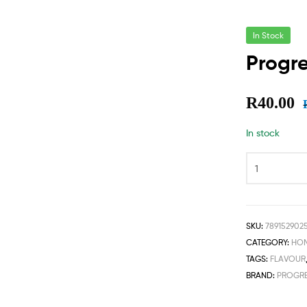
In Stock
Progre
R
40.00
In stock
SKU:
789152902
CATEGORY:
HOM
TAGS:
FLAVOUR
BRAND:
PROGRE