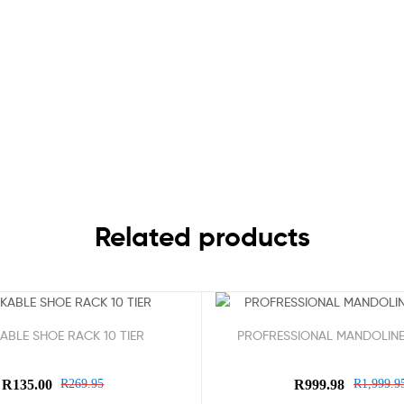
Related products
Sale!
ABLE SHOE RACK 10 TIER
PROFRESSIONAL MANDOLINE
R
135.00
R
269.95
R
999.98
R
1,999.9