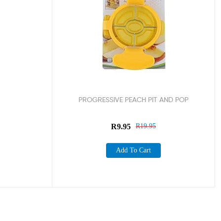
PROGRESSIVE PEACH PIT AND POP
R
9.95
R
19.95
Add To Cart