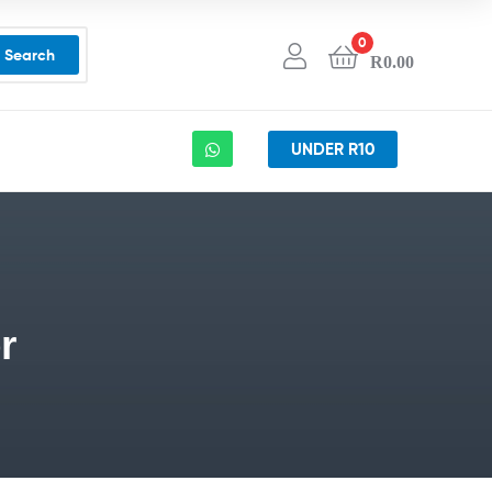
0
Search
R
0.00
UNDER R10
r