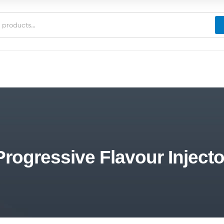
Progressive Flavour Injecto