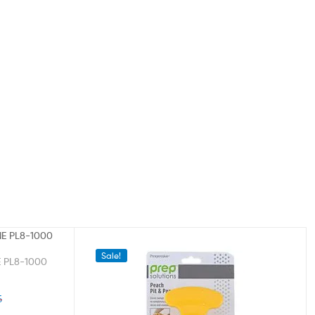
Sale!
 PL8-1000
5