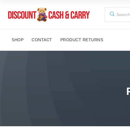
Discount
Cash
SHOP
CONTACT
PRODUCT RETURNS
and
Carry
Disney,
Kids
Toys,
School
Supplies,
Kitchen
Appliances
&
Gifts