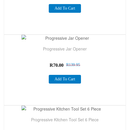
Add To Cart
Sale!
Progressive Jar Opener
R
70.00
R
139.95
Add To Cart
Sale!
Progressive Kitchen Tool Set 6 Piece