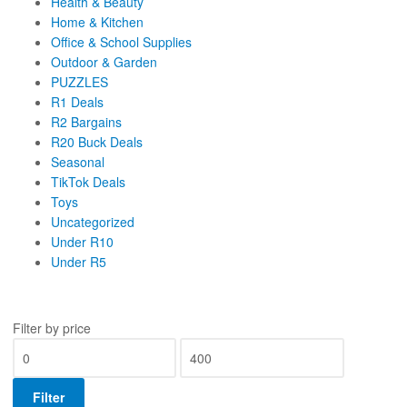
Health & Beauty
Home & Kitchen
Office & School Supplies
Outdoor & Garden
PUZZLES
R1 Deals
R2 Bargains
R20 Buck Deals
Seasonal
TikTok Deals
Toys
Uncategorized
Under R10
Under R5
Filter by price
Filter