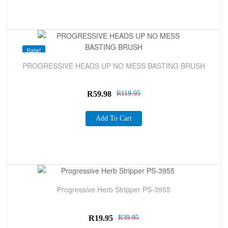
Sale!
PROGRESSIVE HEADS UP NO MESS BASTING BRUSH
R
59.98
R
119.95
Add To Cart
Sale!
Progressive Herb Stripper PS-3955
R
19.95
R
39.95