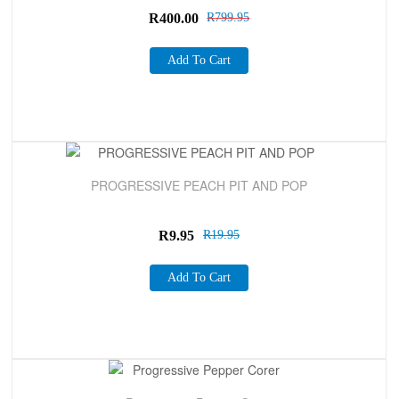
R
400.00
R
799.95
Add To Cart
Sale!
PROGRESSIVE PEACH PIT AND POP
R
9.95
R
19.95
Add To Cart
Sale!