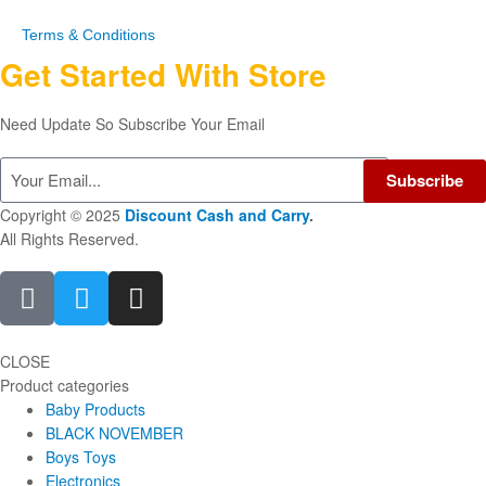
Terms & Conditions
Get Started With Store
Need Update So Subscribe Your Email
Subscribe
Copyright © 2025
Discount Cash and Carry
.
All Rights Reserved.
CLOSE
Product categories
Baby Products
BLACK NOVEMBER
Boys Toys
Electronics