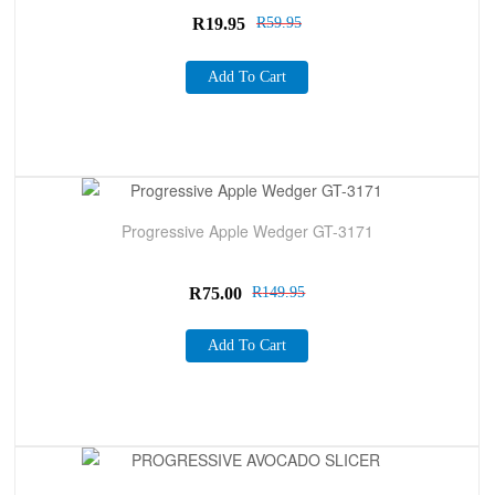
R
19.95
R
59.95
Add To Cart
Sale!
Progressive Apple Wedger GT-3171
R
75.00
R
149.95
Add To Cart
Sale!