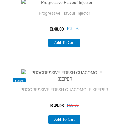
Sale!
Progressive Flavour Injector
R
40.00
R
79.95
Add To Cart
Sale!
PROGRESSIVE FRESH GUACOMOLE KEEPER
R
49.98
R
99.95
Add To Cart