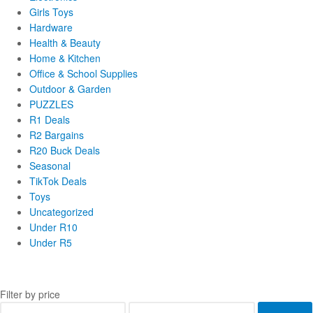
Girls Toys
Hardware
Health & Beauty
Home & Kitchen
Office & School Supplies
Outdoor & Garden
PUZZLES
R1 Deals
R2 Bargains
R20 Buck Deals
Seasonal
TikTok Deals
Toys
Uncategorized
Under R10
Under R5
Filter by price