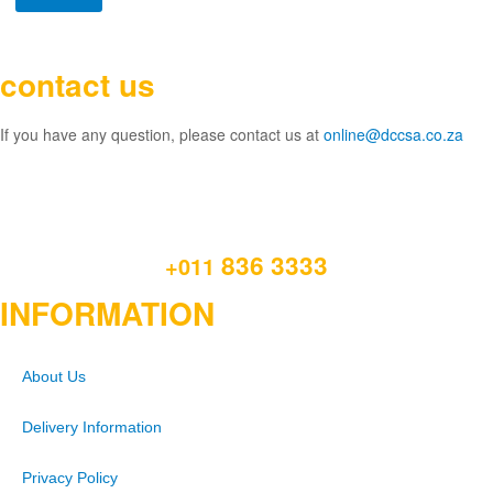
contact us
If you have any question, please contact us at
online@dccsa.co.za
836 3333
+011
INFORMATION
About Us
Delivery Information
Privacy Policy