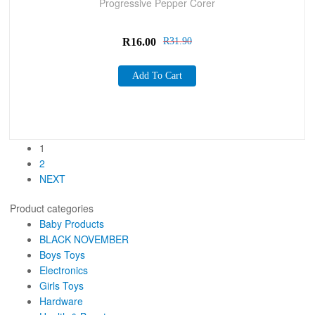
Progressive Pepper Corer
R
16.00
R
31.90
Add To Cart
1
2
NEXT
Product categories
Baby Products
BLACK NOVEMBER
Boys Toys
Electronics
Girls Toys
Hardware