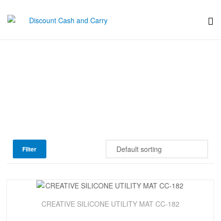
Discount
Cash
Progressive
and
Carry
Filter
Sale!
CREATIVE SILICONE UTILITY MAT CC-182