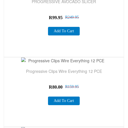
PROGRESSIVE AVOCADO SLICER
R
99.95
R
249.95
Add To Cart
Sale!
Progressive Clips Wire Everything 12 PCE
R
80.00
R
159.95
Add To Cart