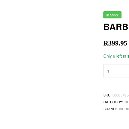
In Stock
BARB
R
399.95
Only 6 left in 
SKU:
50605735
CATEGORY:
GI
BRAND:
BARBI