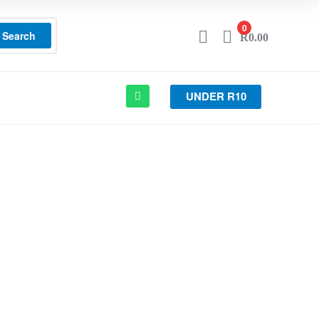
0
Search
R
0.00
UNDER R10
T