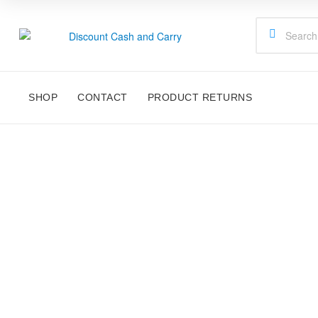
Discount
Cash
SHOP
CONTACT
PRODUCT RETURNS
and
Carry
Disney,
Kids
Toys,
School
Supplies,
Kitchen
Appliances
&
Gifts