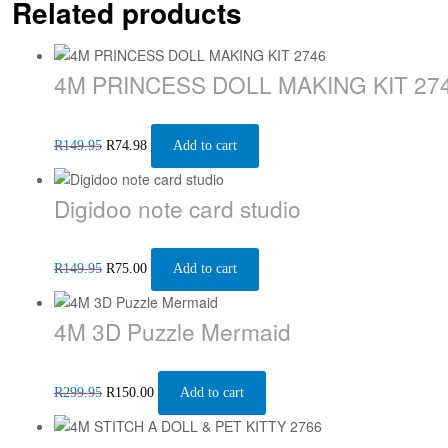
Related products
4M PRINCESS DOLL MAKING KIT 27
R
149.95
R
74.98
Add to cart
Digidoo note card studio
R
149.95
R
75.00
Add to cart
4M 3D Puzzle Mermaid
R
299.95
R
150.00
Add to cart