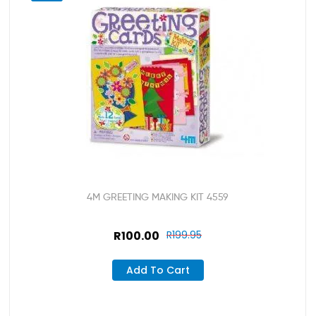
4M GREETING MAKING KIT 4559
R
100.00
R
199.95
Add To Cart