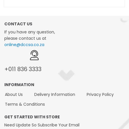
CONTACT US
If you have any question,
please contact us at
online@dccsa.co.za
+011
836 3333
INFORMATION
About Us
Delivery Information
Privacy Policy
Terms & Conditions
GET STARTED WITH STORE
Need Update So Subscribe Your Email