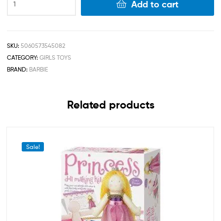
Add to cart
SKU:
5060573545082
CATEGORY:
GIRLS TOYS
BRAND:
BARBIE
Related products
Sale!