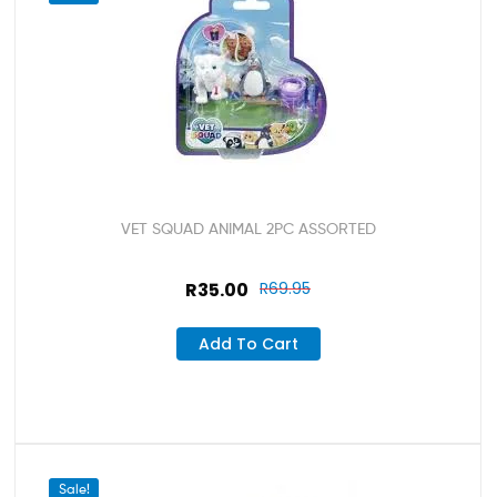
VET SQUAD ANIMAL 2PC ASSORTED
R
35.00
R
69.95
Add To Cart
Sale!