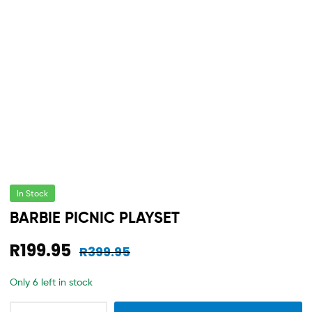
In Stock
BARBIE PICNIC PLAYSET
R
199.95
R
399.95
Only 6 left in stock