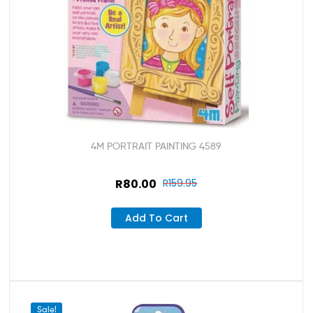
4M PORTRAIT PAINTING 4589
R
80.00
R
159.95
Add To Cart
Sale!