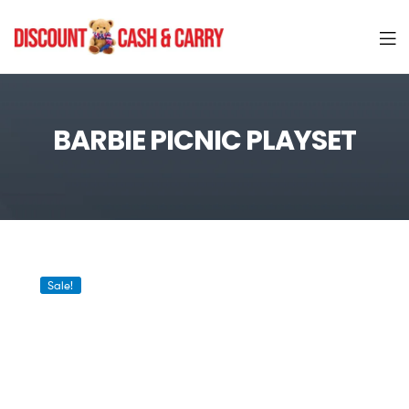
Discount
Cash
BARBIE PICNIC PLAYSET
and
Carry
Sale!