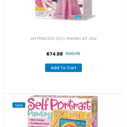
4M PRINCESS DOLL MAKING KIT 2746
R
74.98
R
149.95
Add To Cart
Sale!