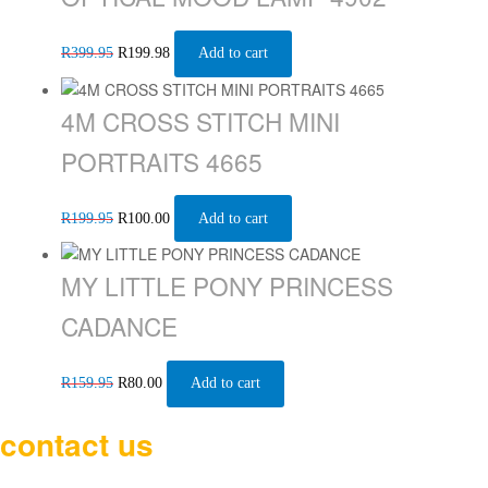
R
399.95
R
199.98
Add to cart
4M CROSS STITCH MINI
PORTRAITS 4665
R
199.95
R
100.00
Add to cart
MY LITTLE PONY PRINCESS
CADANCE
R
159.95
R
80.00
Add to cart
contact us