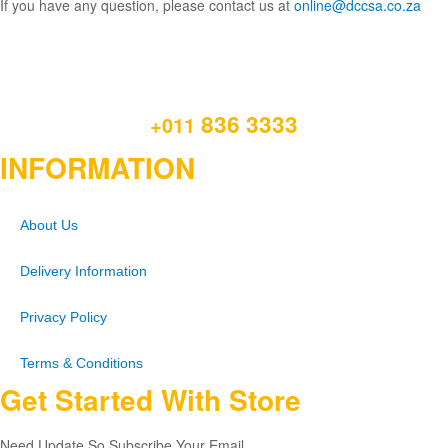
If you have any question, please contact us at
online@dccsa.co.za
836 3333
+011
INFORMATION
About Us
Delivery Information
Privacy Policy
Terms & Conditions
Get Started With Store
Need Update So Subscribe Your Email