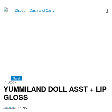
Discount
Cash
YUMMILAND DOLL ASST +
and
LIP GLOSS
Carry
Sale!
Sale!
Sale!
Sale!
Sale!
In Stock
YUMMILAND DOLL ASST + LIP
GLOSS
R
199.95
R
99.95