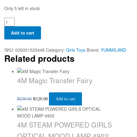
Only 5 left in stock
Add to cart
SKU:
035051525448
Category:
Girls Toys
Brand:
YUMMILAND
Related products
4M Magic Transfer Fairy
R
239.95
R
120.00
Add to cart
4M STEAM POWERED GIRLS
OPTICAL MOOD LAMP 4902