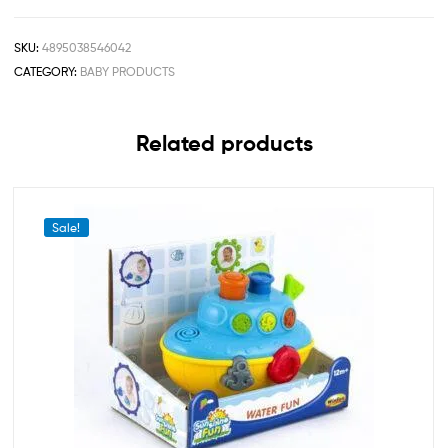
SKU:
4895038546042
CATEGORY:
BABY PRODUCTS
Related products
Sale!