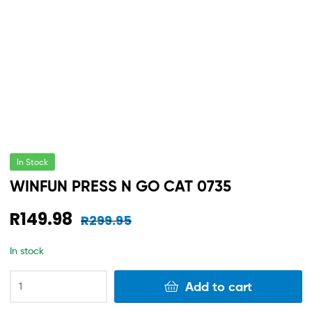
In Stock
WINFUN PRESS N GO CAT 0735
R
149.98
R
299.95
In stock
Add to cart