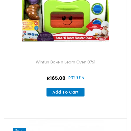
Winfun Bake n Learn Oven 0761
R
165.00
R
329.95
Add To Cart
Sale!