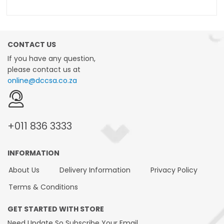
CONTACT US
If you have any question,
please contact us at
online@dccsa.co.za
+011
836 3333
INFORMATION
About Us
Delivery Information
Privacy Policy
Terms & Conditions
GET STARTED WITH STORE
Need Update So Subscribe Your Email