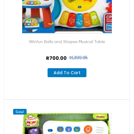
Winfun Balls and Shapes Musical Table
R
700.00
R
1,399.95
Add To Cart
Sale!