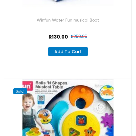
Winfun Water Fun musical Boat
R
130.00
R
259.95
Add To Cart
Sale!