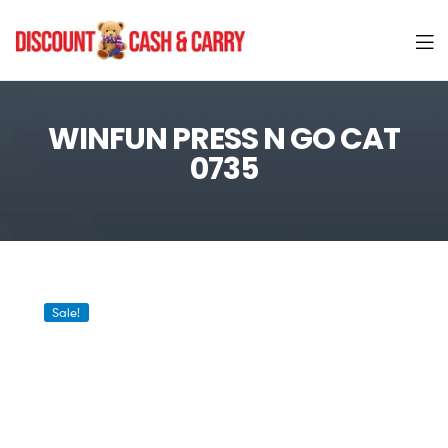
Discount
Cash
WINFUN PRESS N GO CAT
0735
and
Carry
Sale!