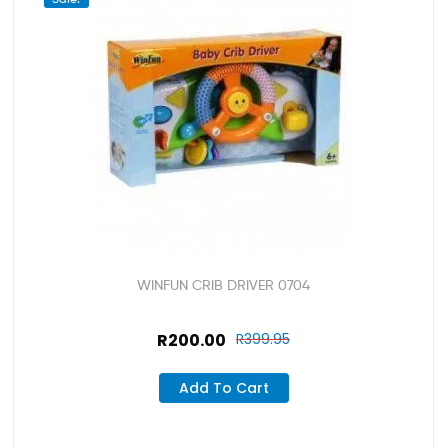
WINFUN CRIB DRIVER 0704
R
200.00
R
399.95
Add To Cart