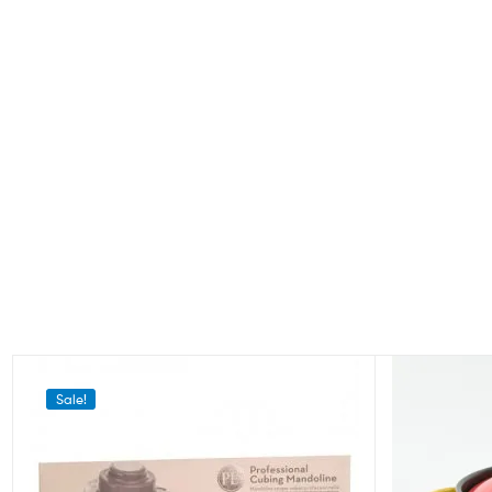
Sale!