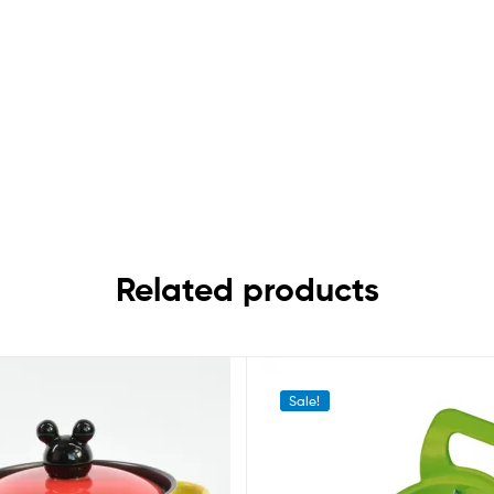
Related products
Sale!