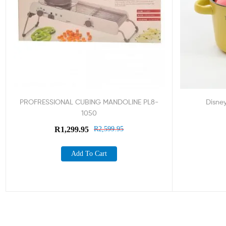
PROFRESSIONAL CUBING MANDOLINE PL8-
Disne
1050
R
1,299.95
R
2,599.95
Add To Cart