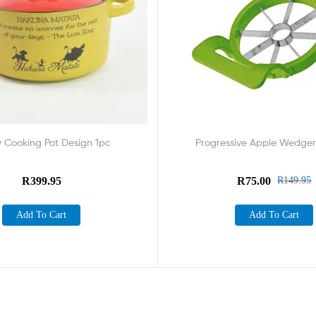
y Cooking Pot Design 1pc
Progressive Apple Wedger
R
399.95
R
75.00
R
149.95
Add To Cart
Add To Cart