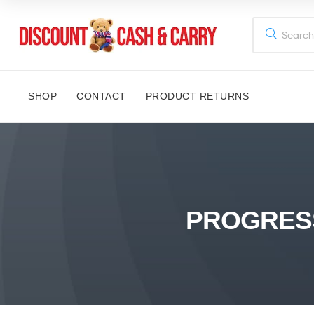
Discount
Cash
SHOP
CONTACT
PRODUCT RETURNS
and
Carry
Disney,
Kids
PROGRESS
Toys,
School
Supplies,
Kitchen
Appliances
&
Gifts