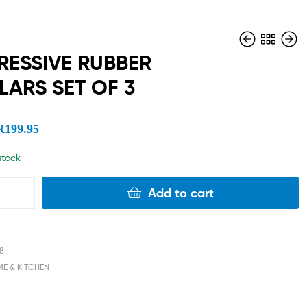
ESSIVE RUBBER
LARS SET OF 3
R
R
89.95
299.95
R
R
44.98
149.98
R
199.95
 stock
Add to cart
18
E & KITCHEN