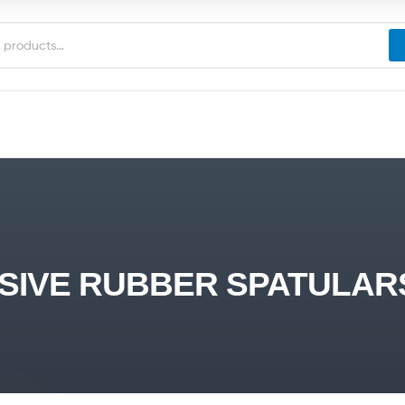
IVE RUBBER SPATULARS