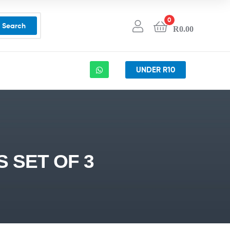
0
Search
R
0.00
UNDER R10
 SET OF 3