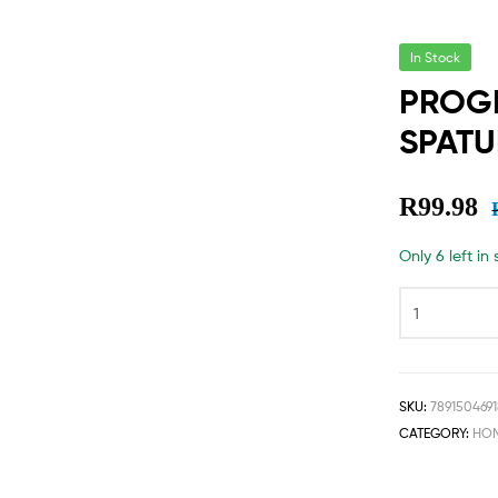
In Stock
PROGR
SPATU
R
99.98
Only 6 left in
SKU:
789150469
CATEGORY:
HOM