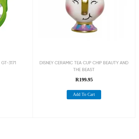
 GT-3171
DISNEY CERAMIC TEA CUP CHIP BEAUTY AND
THE BEAST
R
199.95
Add To Cart