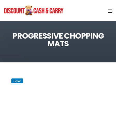
Discount
Cash
PROGRESSIVE CHOPPING
MATS
and
Carry
Sale!