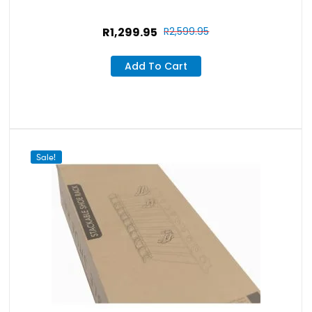
R
1,299.95
R
2,599.95
Add To Cart
Sale!