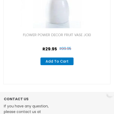
FLOWER POWER DECOR FRUIT VASE JOEI
R
29.95
R
99.95
Add To Cart
CONTACT US
If you have any question,
please contact us at