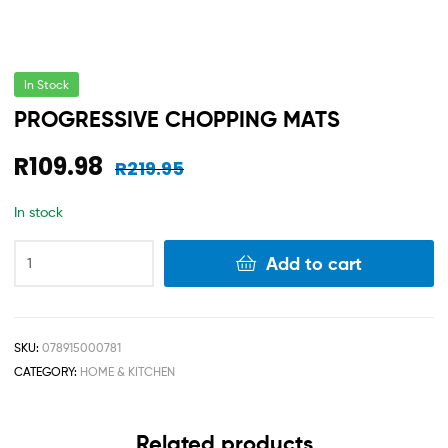
In Stock
PROGRESSIVE CHOPPING MATS
R
109.98
R
219.95
In stock
Add to cart
SKU:
078915000781
CATEGORY:
HOME & KITCHEN
Related products