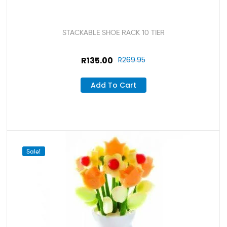
STACKABLE SHOE RACK 10 TIER
R
135.00
R
269.95
Add To Cart
Sale!