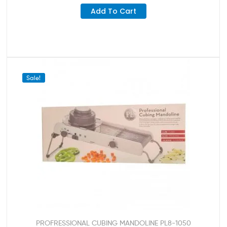
Add To Cart
Sale!
PROFRESSIONAL CUBING MANDOLINE PL8-1050