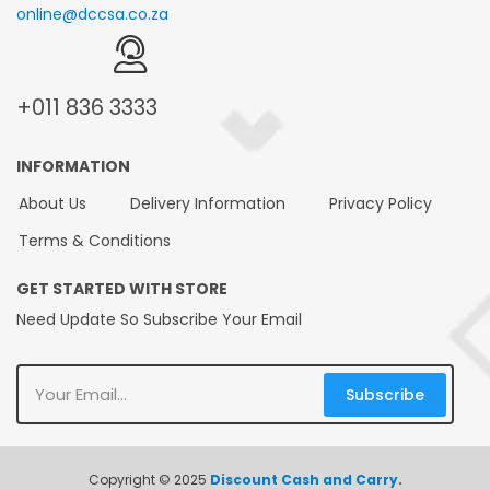
online@dccsa.co.za
+011
836 3333
INFORMATION
About Us
Delivery Information
Privacy Policy
Terms & Conditions
GET STARTED WITH STORE
Need Update So Subscribe Your Email
Subscribe
Copyright © 2025
Discount Cash and Carry
.