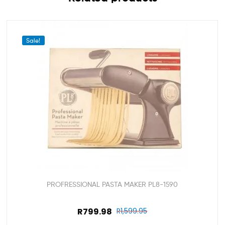
Sale!
PROFRESSIONAL PASTA MAKER PL8-1590
R
799.98
R
1,599.95