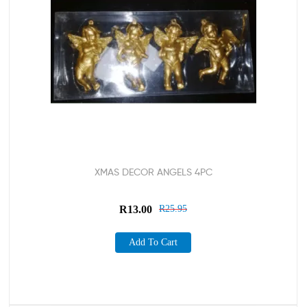
XMAS DECOR ANGELS 4PC
R
13.00
R
25.95
Add To Cart