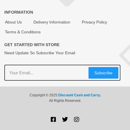
INFORMATION
About Us
Delivery Information
Privacy Policy
Terms & Conditions
GET STARTED WITH STORE
Need Update So Subscribe Your Email
Subscribe
Copyright © 2025
Discount Cash and Carry
.
All Rights Reserved.