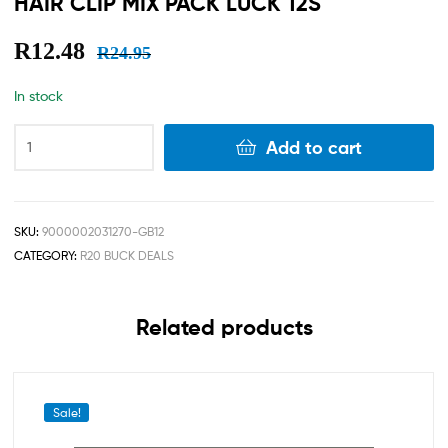
HAIR CLIP MIX PACK LUCK 12S
R
12.48
R
24.95
In stock
Add to cart
SKU:
9000002031270-GB12
CATEGORY:
R20 BUCK DEALS
Related products
Sale!