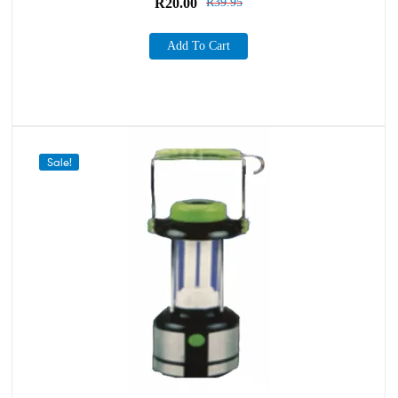
R
20.00
R
39.95
Add To Cart
Sale!