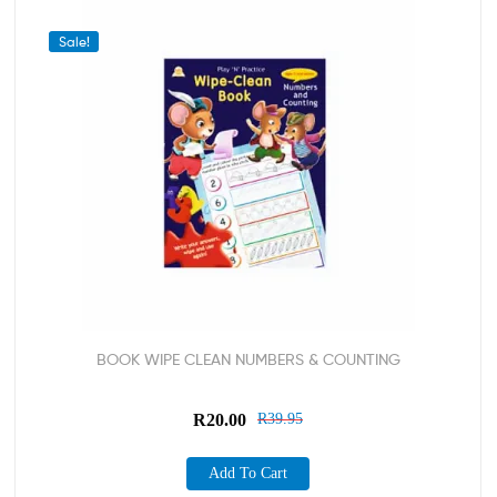
Sale!
BOOK WIPE CLEAN NUMBERS & COUNTING
R
20.00
R
39.95
Add To Cart