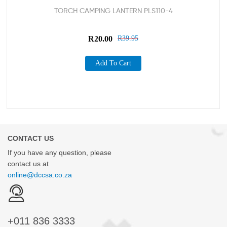
TORCH CAMPING LANTERN PLS110-4
R
20.00
R
39.95
Add To Cart
CONTACT US
If you have any question, please
contact us at
online@dccsa.co.za
+011
836 3333