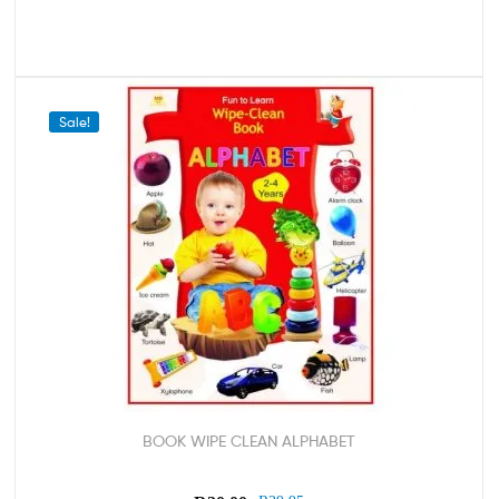
Sale!
BOOK WIPE CLEAN ALPHABET