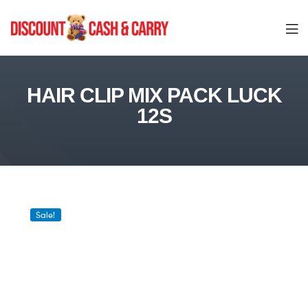
Discount
Cash
HAIR CLIP MIX PACK LUCK
12S
and
Carry
Sale!