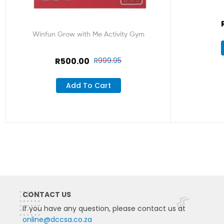
Winfun Grow with Me Activity Gym
R
500.00
R
999.95
Add To Cart
CONTACT US
If you have any question, please contact us at
online@dccsa.co.za