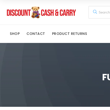
Discount
Cash
SHOP
CONTACT
PRODUCT RETURNS
and
Carry
Disney,
Kids
F
Toys,
School
Supplies,
Kitchen
Appliances
&
Gifts