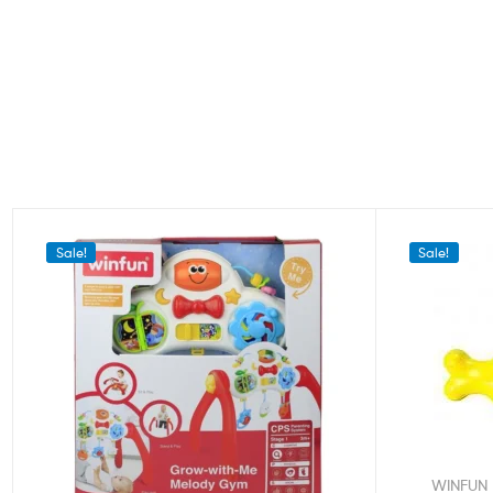
Sale!
Sale!
WINFUN 