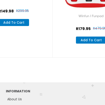
R
149.98
R
299.95
Winfun I Funpad
Add To Cart
R
179.95
R
479.9
Add To Cart
INFORMATION
About Us