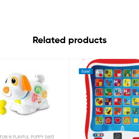
Related products
Sale!
FUN N PLAYFUL PUPPY 0693