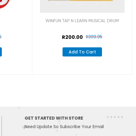
WINFUN TAP N LEARN MUSICAL DRUM
5
R
200.00
R
399.95
Add To Cart
GET STARTED WITH STORE
Need Update So Subscribe Your Email