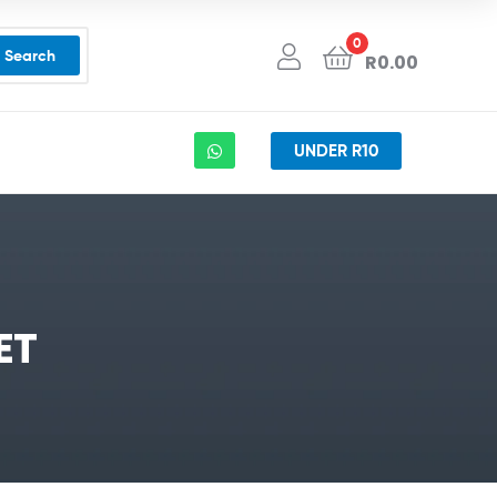
0
Search
R
0.00
UNDER R10
ET