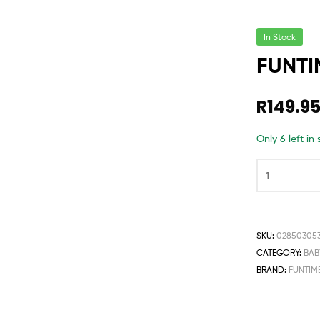
In Stock
FUNTI
R
149.9
Only 6 left in
SKU:
02850305
CATEGORY:
BAB
BRAND:
FUNTIM