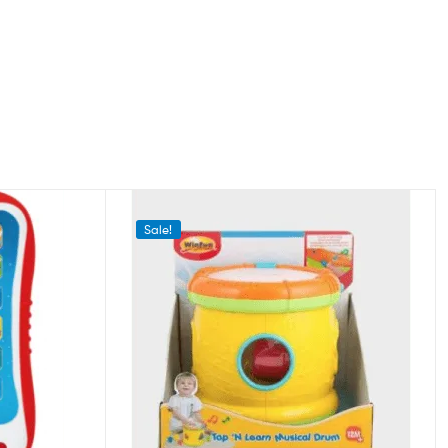
Sale!