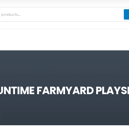
UNTIME FARMYARD PLAYS