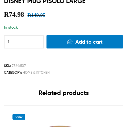
DISNEY MUG PISOLO LARGE
R
74.98
R
149.95
In stock
Add to cart
SKU:
78646107
CATEGORY:
HOME & KITCHEN
Related products
Sale!