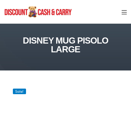
Discount
Cash
DISNEY MUG PISOLO
LARGE
and
Carry
Sale!