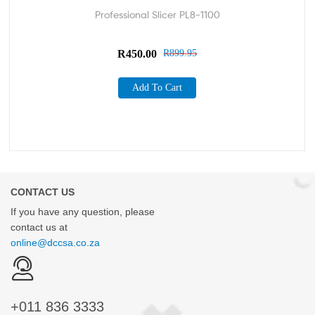
Professional Slicer PL8-1100
R
450.00
R
899.95
Add To Cart
CONTACT US
If you have any question, please
contact us at
online@dccsa.co.za
+011
836 3333