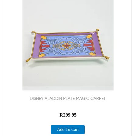
DISNEY ALADDIN PLATE MAGIC CARPET
R
299.95
Add To Cart