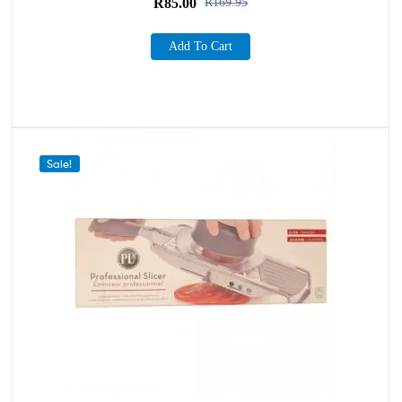
R
85.00
R
169.95
Add To Cart
Sale!