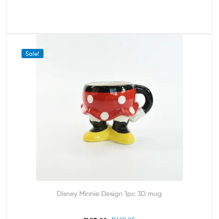
Sale!
Disney Minnie Design 1pc 3D mug