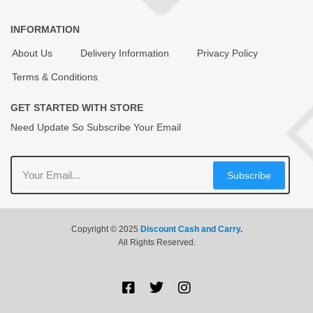
INFORMATION
About Us
Delivery Information
Privacy Policy
Terms & Conditions
GET STARTED WITH STORE
Need Update So Subscribe Your Email
Subscribe
Copyright © 2025
Discount Cash and Carry
.
All Rights Reserved.