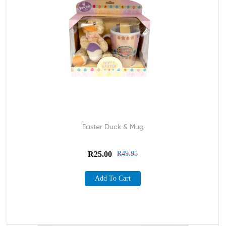
Easter Duck & Mug
R
25.00
R
49.95
Add To Cart