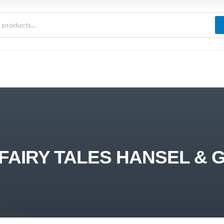
FAIRY TALES HANSEL & 