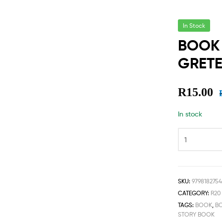
In Stock
BOOK 
GRETE
R
15.00
In stock
SKU:
9798182754
CATEGORY:
R20
TAGS:
BOOK
,
B
STORY BOOK