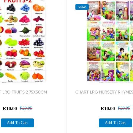
Sale!
 LRG FRUITS 2 75X50CM
CHART LRG NURSERY RHYMES
R
10.00
R
29.95
R
10.00
R
29.95
Add To Cart
Add To Cart