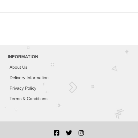
INFORMATION
About Us
Delivery Information
Privacy Policy
Terms & Conditions