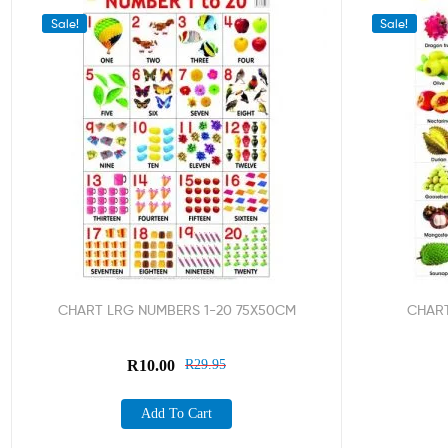
Sale!
Sale!
CHART LRG NUMBERS 1-20 75X50CM
CHART
R
10.00
R
29.95
Add To Cart