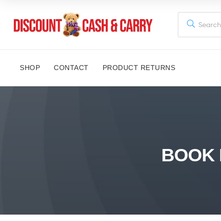
Discount
Cash
SHOP
CONTACT
PRODUCT RETURNS
and
Carry
Disney,
Kids
BOOK 
Toys,
School
Supplies,
Kitchen
Appliances
&
Gifts