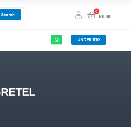
0
Search
R
0.00
UNDER R10
GRETEL