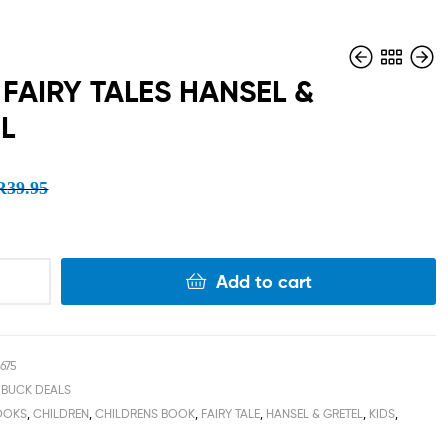
FAIRY TALES HANSEL &
L
R
R
39.95
39.95
R
R
15.00
15.00
R
39.95
Add to cart
675
 BUCK DEALS
OOKS
,
CHILDREN
,
CHILDRENS BOOK
,
FAIRY TALE
,
HANSEL & GRETEL
,
KIDS
,