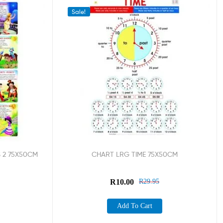
Sale!
 2 75X50CM
CHART LRG TIME 75X50CM
R
10.00
R
29.95
Add To Cart