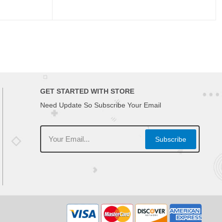
GET STARTED WITH STORE
Need Update So Subscribe Your Email
Subscribe