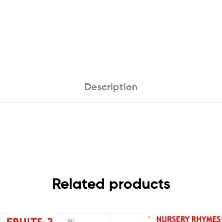
Description
Related products