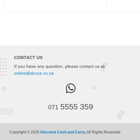
CONTACT US
If you have any question, please contact us at
online@dccsa.co.za
5555 359
071
Copyright © 2025
Discount Cash and Carry
.
All Rights Reserved.