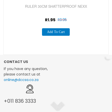
Sale!
RULER 30CM SHATTERPROOF NEXX
R
1.95
R
3.95
Add To Cart
CONTACT US
If you have any question,
please contact us at
online@dccsa.co.za
+011
836 3333