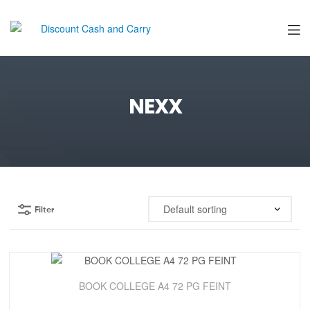
Discount
Cash
NEXX
and
Carry
Filter
Sale!
BOOK COLLEGE A4 72 PG FEINT