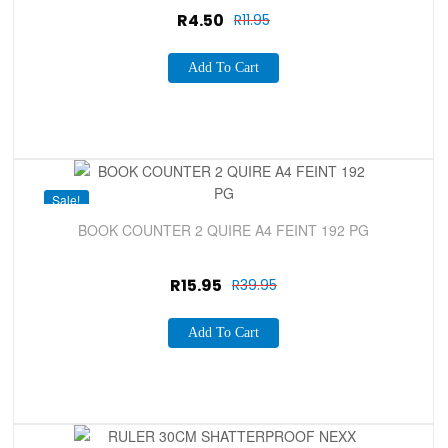
R
4.50
R
11.95
Add To Cart
Sale!
BOOK COUNTER 2 QUIRE A4 FEINT 192 PG
R
15.95
R
39.95
Add To Cart