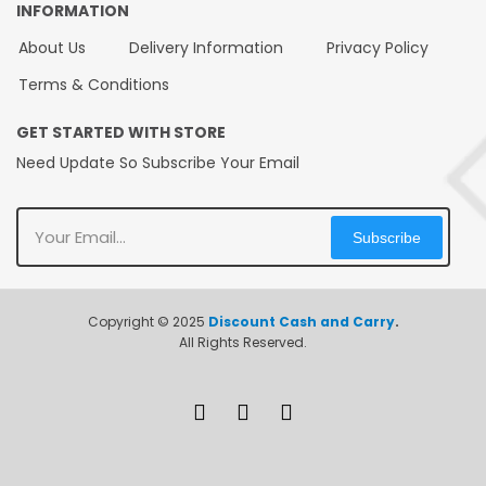
INFORMATION
About Us
Delivery Information
Privacy Policy
Terms & Conditions
GET STARTED WITH STORE
Need Update So Subscribe Your Email
Subscribe
Copyright © 2025
Discount Cash and Carry
.
All Rights Reserved.