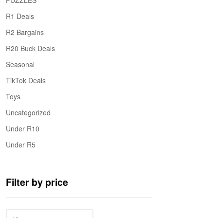
PUZZLES
R1 Deals
R2 Bargains
R20 Buck Deals
Seasonal
TikTok Deals
Toys
Uncategorized
Under R10
Under R5
Filter by price