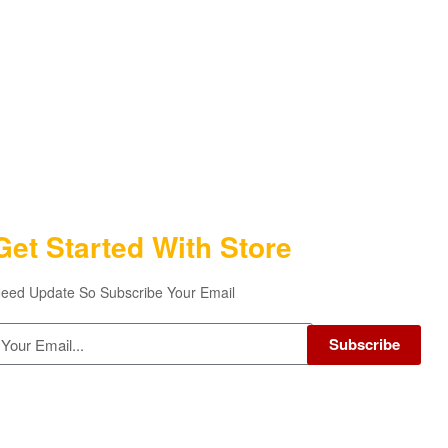
Get Started With Store
eed Update So Subscribe Your Email
Subscribe