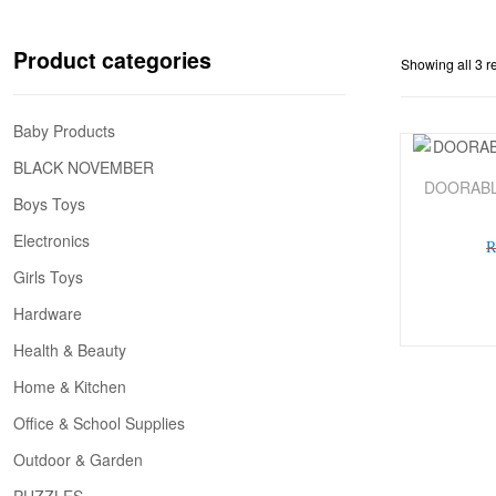
Product categories
Showing all 3 r
Baby Products
BLACK NOVEMBER
Sale!
DOORABL
Boys Toys
Electronics
Girls Toys
Hardware
Health & Beauty
Home & Kitchen
Office & School Supplies
Outdoor & Garden