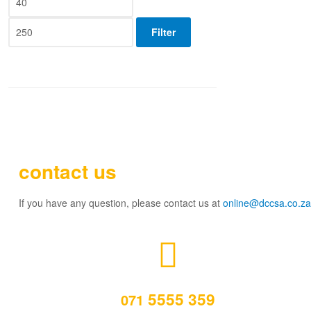
Filter
contact us
If you have any question, please contact us at
online@dccsa.co.za
5555 359
071