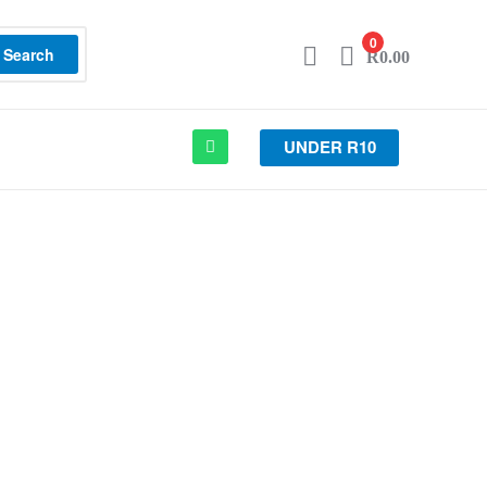
0
Search
R
0.00
UNDER R10