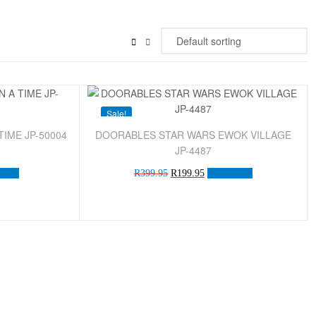
Sale!
IME JP-50004
DOORABLES STAR WARS EWOK VILLAGE
JP-4487
 cart
R
399.95
R
199.95
Add to cart