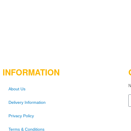
INFORMATION
N
About Us
Delivery Information
Privacy Policy
Terms & Conditions