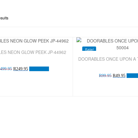
esults
Sale!
ES NEON GLOW PEEK JP-44962
DOORABLES ONCE UPON A T
R
499.95
R
249.95
Add to cart
R
99.95
R
49.95
Add to