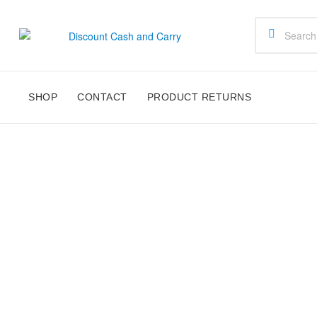
Discount
Cash
SHOP
CONTACT
PRODUCT RETURNS
and
Carry
Disney,
Kids
Toys,
School
Supplies,
Kitchen
Appliances
&
Gifts